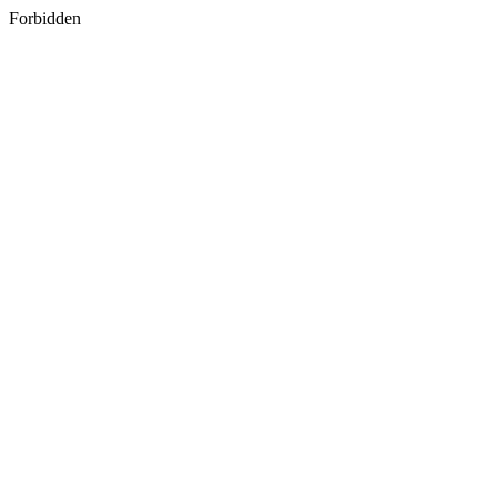
Forbidden