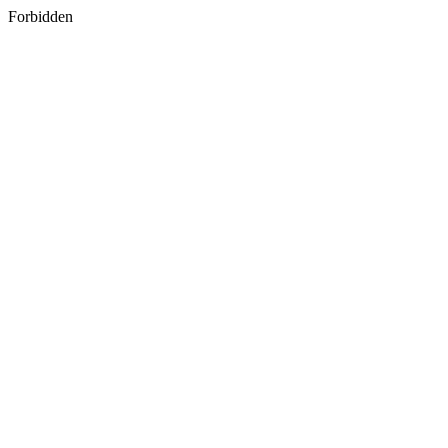
Forbidden